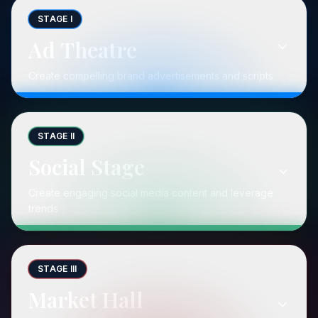
STAGE I
Ad Theatre
Create compelling brand advertisements and scripts
STAGE II
Social Stage
Create engaging social media content and leverage
trends
STAGE III
Market Hall