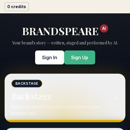
0
credits
BRANDSPEARE
AI
Your brand's story — written, staged and performed by AI.
Sign In
Sign Up
BACKSTAGE
Backstage
Build your brand foundation and prepare your
product cast